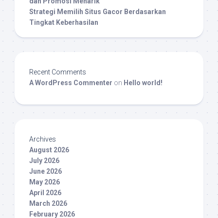
dan Promosi Menarik
Strategi Memilih Situs Gacor Berdasarkan
Tingkat Keberhasilan
Recent Comments
A WordPress Commenter
on
Hello world!
Archives
August 2026
July 2026
June 2026
May 2026
April 2026
March 2026
February 2026