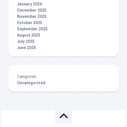
January 2026
December 2025
November 2025
October 2025
September 2025
August 2025
July 2025
June 2025
Categories
Uncategorized